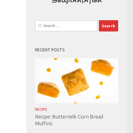
Search
for:
RECENT POSTS
RECIPE
Recipe: Buttermilk Corn Bread
Muffins