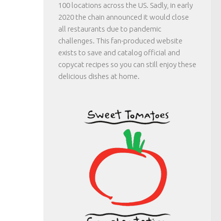
100 locations across the US. Sadly, in early
2020 the chain announced it would close
all restaurants due to pandemic
challenges. This fan-produced website
exists to save and catalog official and
copycat recipes so you can still enjoy these
delicious dishes at home.