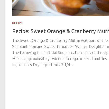
RECIPE
Recipe: Sweet Orange & Cranberry Muff
The Sweet Orange & Cranberry Muffin was part of the
Souplantation and Sweet Tomatoes “Winter Delights” m
The following is an official Souplantation-provided recip
Makes approximately two dozen regular-sized muffins.
Ingredients Dry Ingredients 3 1/4...