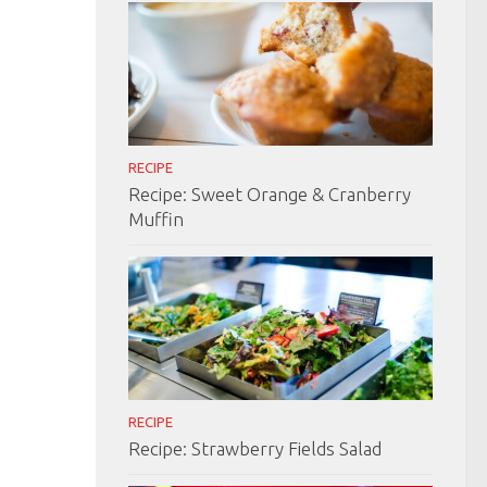
RECIPE
Recipe: Sweet Orange & Cranberry
Muffin
RECIPE
Recipe: Strawberry Fields Salad