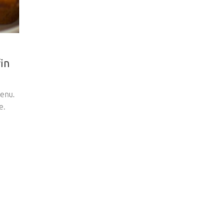
in
enu.
e.