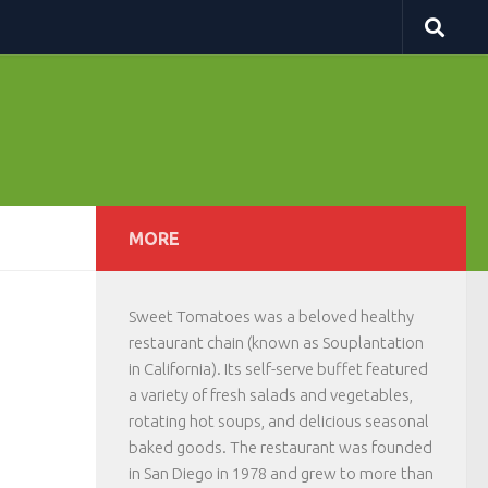
MORE
Sweet Tomatoes was a beloved healthy
restaurant chain (known as Souplantation
in California). Its self-serve buffet featured
a variety of fresh salads and vegetables,
rotating hot soups, and delicious seasonal
baked goods. The restaurant was founded
in San Diego in 1978 and grew to more than