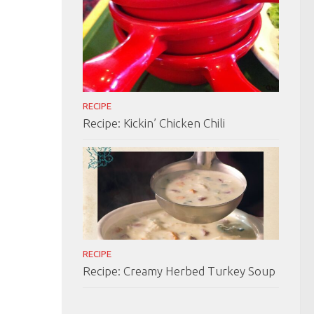
RECIPE
Recipe: Kickin’ Chicken Chili
RECIPE
Recipe: Creamy Herbed Turkey Soup