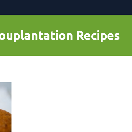
ouplantation Recipes