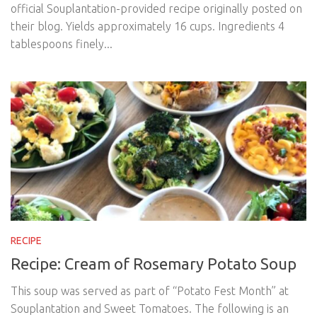
official Souplantation-provided recipe originally posted on
their blog. Yields approximately 16 cups. Ingredients 4
tablespoons finely...
RECIPE
Recipe: Cream of Rosemary Potato Soup
This soup was served as part of “Potato Fest Month” at
Souplantation and Sweet Tomatoes. The following is an