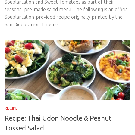
Souplantation and Sweet Tomatoes as part of their
seasonal pre-made salad menu. The following is an official
Souplantation-provided recipe originally printed by the
San Diego Union-Tribune...
RECIPE
Recipe: Thai Udon Noodle & Peanut
Tossed Salad