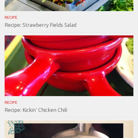
RECIPE
Recipe: Strawberry Fields Salad
RECIPE
Recipe: Kickin’ Chicken Chili