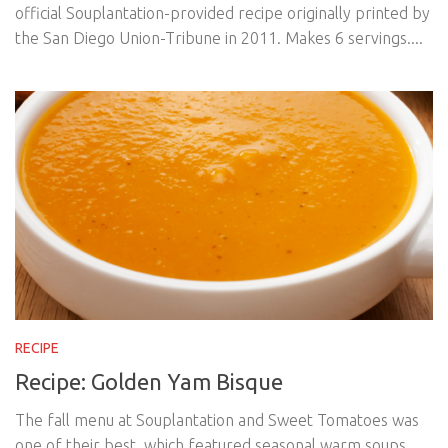
official Souplantation-provided recipe originally printed by
the San Diego Union-Tribune in 2011. Makes 6 servings....
RECIPE
Recipe: Golden Yam Bisque
The fall menu at Souplantation and Sweet Tomatoes was
one of their best, which featured seasonal warm soups