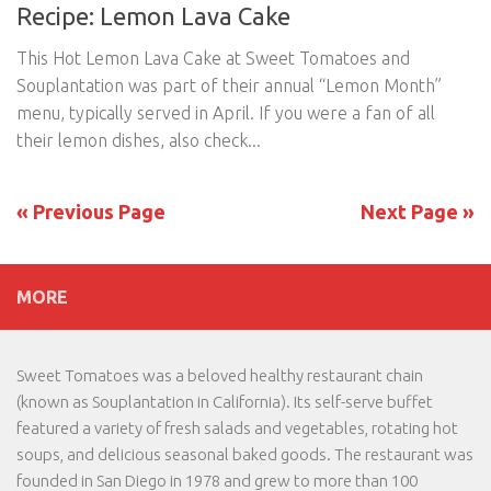
Recipe: Lemon Lava Cake
This Hot Lemon Lava Cake at Sweet Tomatoes and
Souplantation was part of their annual “Lemon Month”
menu, typically served in April. If you were a fan of all
their lemon dishes, also check...
« Previous Page
Next Page »
MORE
Sweet Tomatoes was a beloved healthy restaurant chain
(known as Souplantation in California). Its self-serve buffet
featured a variety of fresh salads and vegetables, rotating hot
soups, and delicious seasonal baked goods. The restaurant was
founded in San Diego in 1978 and grew to more than 100