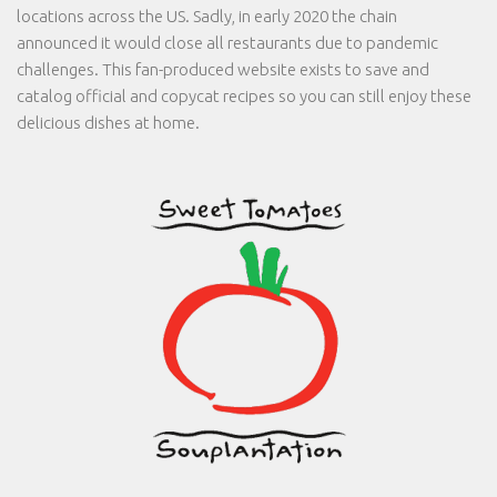
locations across the US. Sadly, in early 2020 the chain
announced it would close all restaurants due to pandemic
challenges. This fan-produced website exists to save and
catalog official and copycat recipes so you can still enjoy these
delicious dishes at home.