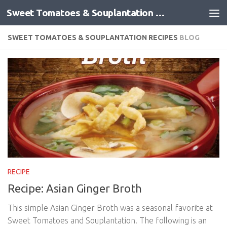
Sweet Tomatoes & Souplantation Recipes
Skip to content
SWEET TOMATOES & SOUPLANTATION RECIPES
BLOG
RECIPE
Recipe: Asian Ginger Broth
This simple Asian Ginger Broth was a seasonal favorite at
Sweet Tomatoes and Souplantation. The following is an