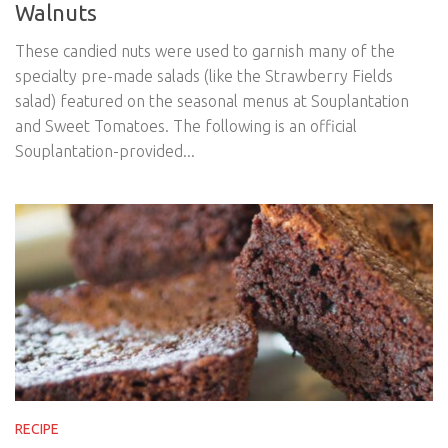
Walnuts
These candied nuts were used to garnish many of the
specialty pre-made salads (like the Strawberry Fields
salad) featured on the seasonal menus at Souplantation
and Sweet Tomatoes. The following is an official
Souplantation-provided...
RECIPE