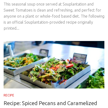
This seasonal soup once served at Souplantation and
Sweet Tomatoes is clean and refreshing, and perfect for
anyone on a plant or whole-food based diet. The following
is an official Souplantation-provided recipe originally
printed...
RECIPE
Recipe: Spiced Pecans and Caramelized