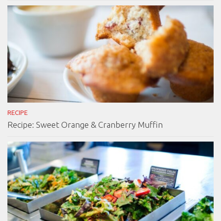
RECIPE
Recipe: Sweet Orange & Cranberry Muffin