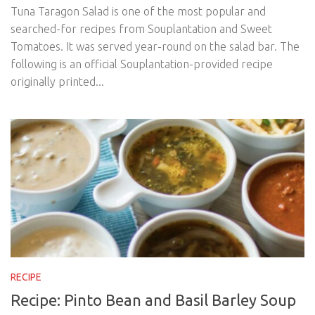
Tuna Taragon Salad is one of the most popular and
searched-for recipes from Souplantation and Sweet
Tomatoes. It was served year-round on the salad bar. The
following is an official Souplantation-provided recipe
originally printed...
RECIPE
Recipe: Pinto Bean and Basil Barley Soup