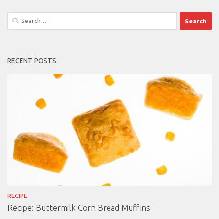
Search
for:
RECENT POSTS
RECIPE
Recipe: Buttermilk Corn Bread Muffins