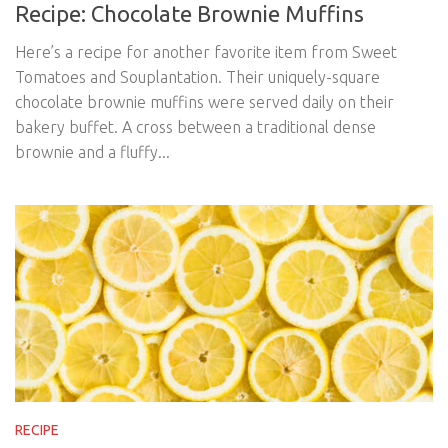
Recipe: Chocolate Brownie Muffins
Here’s a recipe for another favorite item from Sweet
Tomatoes and Souplantation. Their uniquely-square
chocolate brownie muffins were served daily on their
bakery buffet. A cross between a traditional dense
brownie and a fluffy...
RECIPE