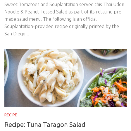
Sweet Tomatoes and Souplantation served this Thai Udon
Noodle & Peanut Tossed Salad as part of its rotating pre-
made salad menu. The following is an official
Souplantation-provided recipe originally printed by the
San Diego...
RECIPE
Recipe: Tuna Taragon Salad