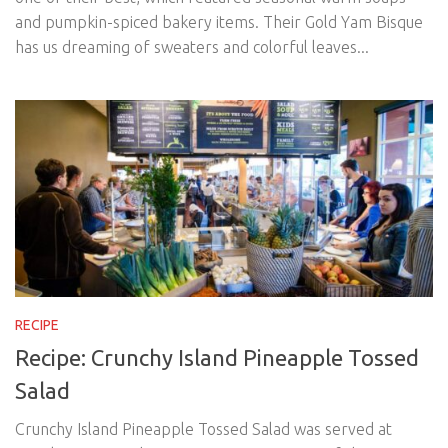
and pumpkin-spiced bakery items. Their Gold Yam Bisque
has us dreaming of sweaters and colorful leaves...
RECIPE
Recipe: Crunchy Island Pineapple Tossed
Salad
Crunchy Island Pineapple Tossed Salad was served at