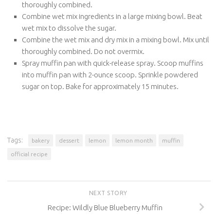
thoroughly combined.
Combine wet mix ingredients in a large mixing bowl. Beat
wet mix to dissolve the sugar.
Combine the wet mix and dry mix in a mixing bowl. Mix until
thoroughly combined. Do not overmix.
Spray muffin pan with quick-release spray. Scoop muffins
into muffin pan with 2-ounce scoop. Sprinkle powdered
sugar on top. Bake for approximately 15 minutes.
Tags:
bakery
dessert
lemon
lemon month
muffin
official recipe
NEXT STORY
Recipe: Wildly Blue Blueberry Muffin