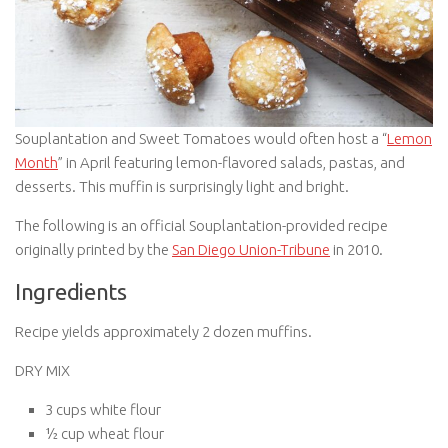
Souplantation and Sweet Tomatoes would often host a “
Lemon
Month
” in April featuring lemon-flavored salads, pastas, and
desserts. This muffin is surprisingly light and bright.
The following is an official Souplantation-provided recipe
originally printed by the
San Diego Union-Tribune
in 2010.
Ingredients
Recipe yields approximately 2 dozen muffins.
DRY MIX
3 cups white flour
½ cup wheat flour