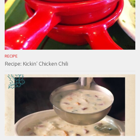
RECIPE
Recipe: Kickin’ Chicken Chili