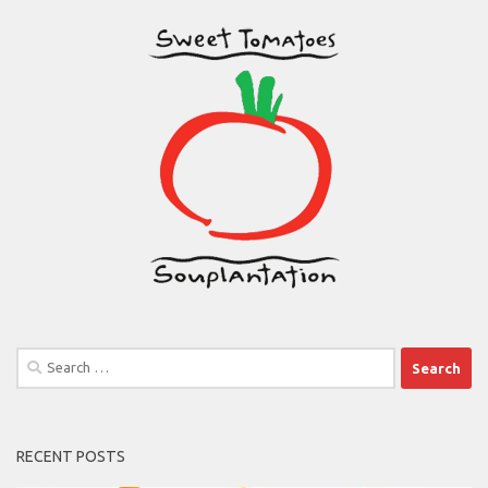
Search
for:
RECENT POSTS