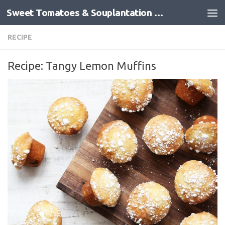
Sweet Tomatoes & Souplantation Recipes
Skip to content
RECIPE
Recipe: Tangy Lemon Muffins