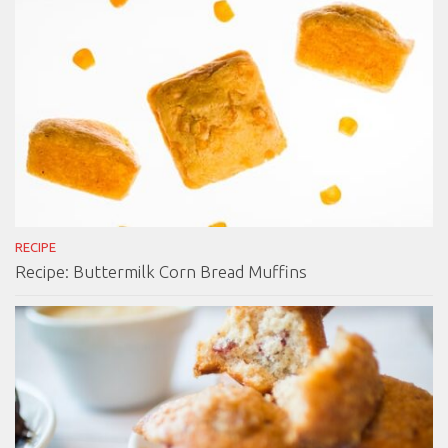
RECIPE
Recipe: Buttermilk Corn Bread Muffins