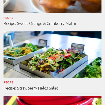
RECIPE
Recipe: Sweet Orange & Cranberry Muffin
RECIPE
Recipe: Strawberry Fields Salad