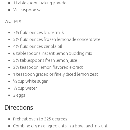
1 tablespoon baking powder
½ teaspoon salt
WET MIX
7¼ fluid ounces buttermilk
5½ fluid ounces frozen lemonade concentrate
4½ fluid ounces canola oil
6 tablespoons instant lemon pudding mix
5½ tablespoons fresh lemon juice
2¾ teaspoon lemon flavored extract
1 teaspoon grated or finely diced lemon zest
¾ cup white sugar
¼ cup water
2 eggs
Directions
Preheat oven to 325 degrees.
Combine dry mix ingredients in a bowl and mix until