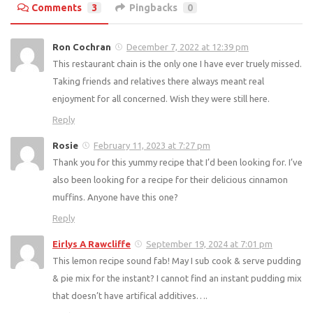
Comments
3
Pingbacks
0
Ron Cochran
December 7, 2022 at 12:39 pm
This restaurant chain is the only one I have ever truely missed.
Taking friends and relatives there always meant real
enjoyment for all concerned. Wish they were still here.
Reply
Rosie
February 11, 2023 at 7:27 pm
Thank you for this yummy recipe that I’d been looking for. I’ve
also been looking for a recipe for their delicious cinnamon
muffins. Anyone have this one?
Reply
Eirlys A Rawcliffe
September 19, 2024 at 7:01 pm
This lemon recipe sound fab! May I sub cook & serve pudding
& pie mix for the instant? I cannot find an instant pudding mix
that doesn’t have artifical additives….