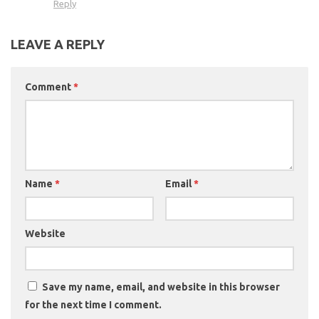
Reply
LEAVE A REPLY
Comment
*
Name
*
Email
*
Website
Save my name, email, and website in this browser
for the next time I comment.