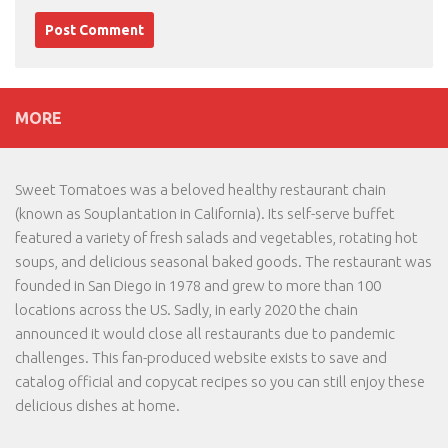
MORE
Sweet Tomatoes was a beloved healthy restaurant chain
(known as Souplantation in California). Its self-serve buffet
featured a variety of fresh salads and vegetables, rotating hot
soups, and delicious seasonal baked goods. The restaurant was
founded in San Diego in 1978 and grew to more than 100
locations across the US. Sadly, in early 2020 the chain
announced it would close all restaurants due to pandemic
challenges. This fan-produced website exists to save and
catalog official and copycat recipes so you can still enjoy these
delicious dishes at home.