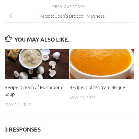
PREVIOUS STORY
Recipe: Joan’s Broccoli Madness
YOU MAY ALSO LIKE...
Recipe: Cream of Mushroom
Recipe: Golden Yam Bisque
Soup
MAY 15, 2022
MAY 14, 2022
3 RESPONSES